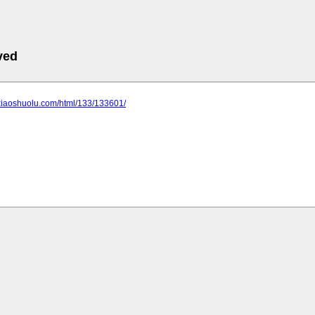
ved
.xiaoshuolu.com/html/133/133601/