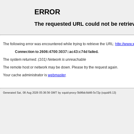
ERROR
The requested URL could not be retrie
The following error was encountered while trying to retrieve the URL:
http://www
Connection to 2606:4700:3037::ac43:c74d failed.
The system returned:
(101) Network is unreachable
The remote host or network may be down. Please try the request again.
Your cache administrator is
webmaster
.
Generated Sat, 08 Aug 2026 05:36:56 GMT by squid-proxy-5b96dc6d46-5x72p (squid/6.13)